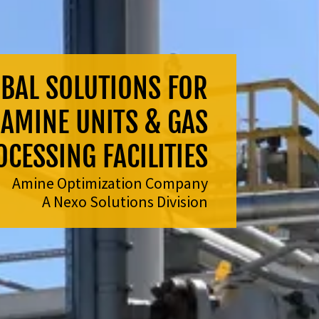
BAL SOLUTIONS FOR
AMINE UNITS & GAS
CESSING FACILITIES
Amine Optimization Company
A Nexo Solutions Division