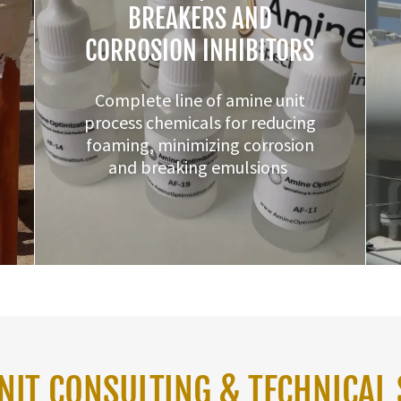
BREAKERS AND
CORROSION INHIBITORS
Complete line of amine unit
process chemicals for reducing
foaming, minimizing corrosion
and breaking emulsions
NIT CONSULTING & TECHNICAL 