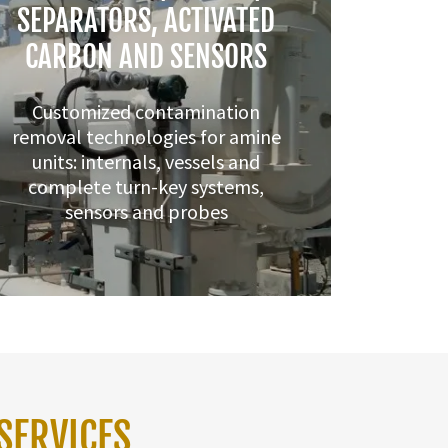
SEPARATORS, ACTIVATED
CARBON AND SENSORS
Customized contamination
removal technologies for amine
units: internals, vessels and
complete turn-key systems,
sensors and probes
SERVICES