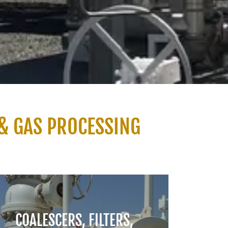
& GAS PROCESSING
COALESCERS, FILTERS,