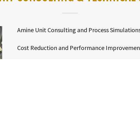
Amine Unit Consulting and Process Simulation
Cost Reduction and Performance Improvemen
Onsite Troubleshooting, Testing and Laborator
Amine Unit Contamination Determination and 
Foaming, Corrosion and Fouling Root Cause Ana
Contamination Removal Systems Design and Ve
Rental Filtration Systems and Supplies