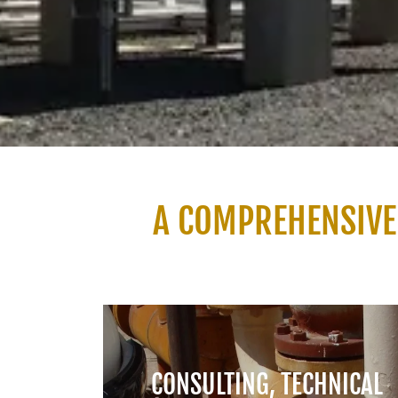
A COMPREHENSIVE
CONSULTING, TECHNICAL