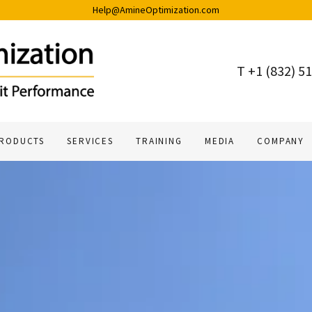
Help@AmineOptimization.com
T +
1 (832) 5
RODUCTS
SERVICES
TRAINING
MEDIA
COMPANY