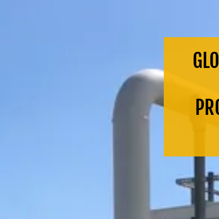
GLO
PRO