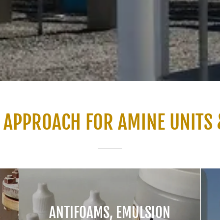
 APPROACH FOR AMINE UNITS 
ANTIFOAMS, EMULSION