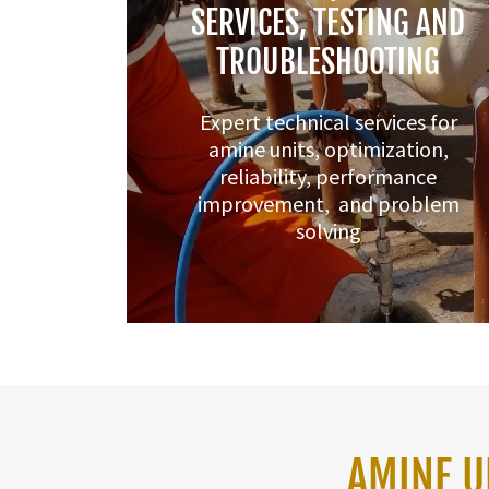
SERVICES, TESTING AND
TROUBLESHOOTING
Expert technical services for
amine units, optimization,
reliability, performance
improvement, and problem
solving
AMINE U