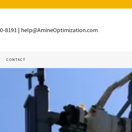
10-8191
|
help@AmineOptimization.com
CONTACT