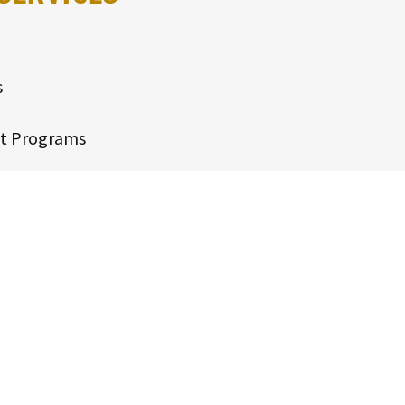
s
t Programs
y Analysis
Mitigation
lysis
ssel Reconfigurations