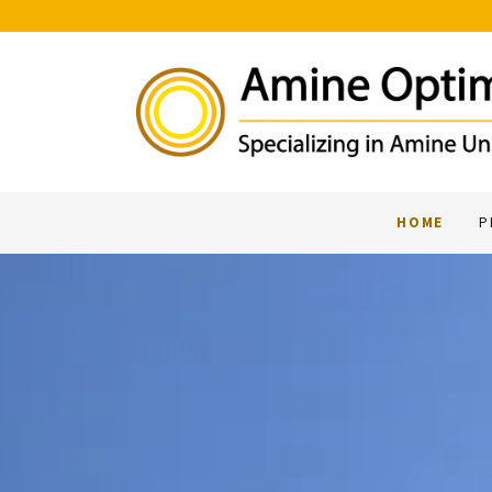
HOME
P